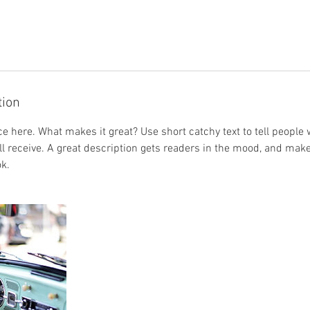
tion
e here. What makes it great? Use short catchy text to tell people 
ill receive. A great description gets readers in the mood, and mak
k.