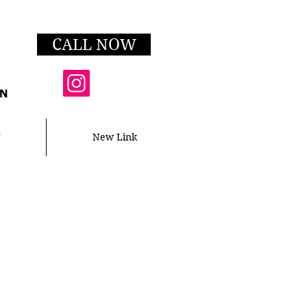
CALL NOW
T
New Link