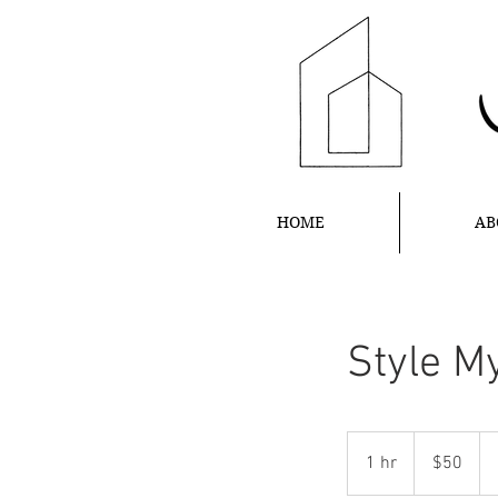
HOME
AB
Style M
50
US
1 hr
1
$50
dollars
h