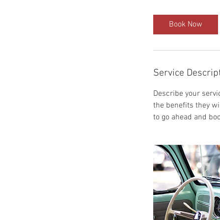
Book Now
Service Descrip
Describe your servic
the benefits they w
to go ahead and boo