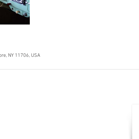
ore, NY 11706, USA
CONTACT
Office:
631-392-4165
Fax: 631-392-4167
(Walter) Cell:
516-410-6140