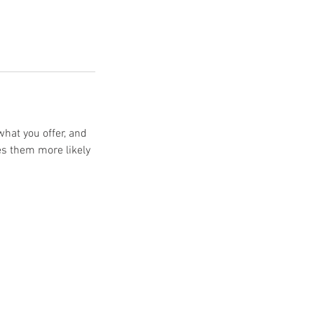
what you offer, and
es them more likely