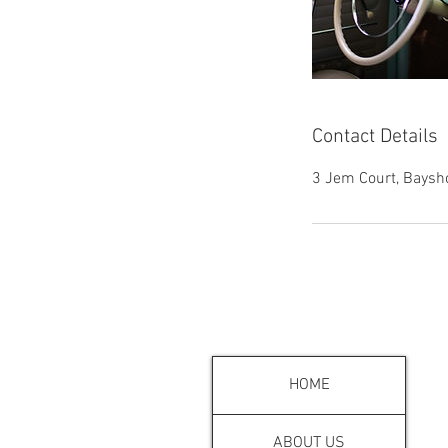
Contact Details
3 Jem Court, Baysh
MENU
HOME
ABOUT US