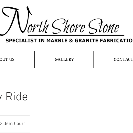
OUT US
GALLERY
CONTAC
y Ride
3 Jem Court