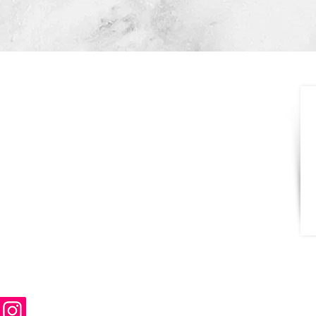
CONTACT
631-392-4165
516-410-6140
NorthShoreStoneNY@gmail.com