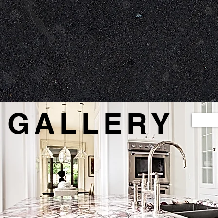
methods,
We work to create perfect
We custo
cise cuts
angles, edges, and
complimen
ts
architecture with a smooth finish
GALLERY