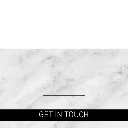
CONTACT U
GET IN TOUCH