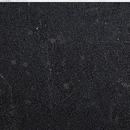
WHAT WE OFFER