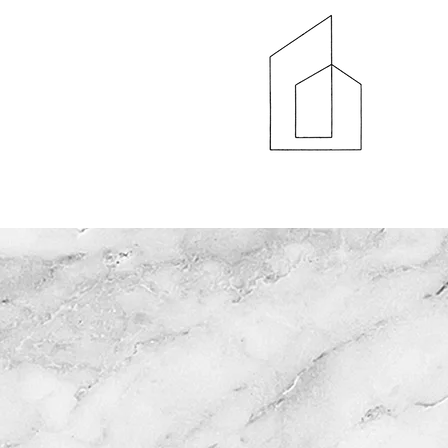
HOME
AB