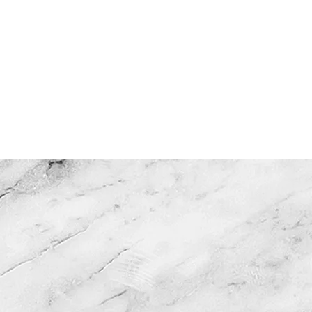
OUT US
GALLERY
CONTAC