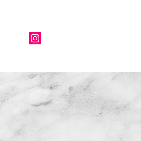
T
New Link