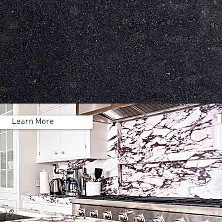
mize every order to
t the design in your
own home!
Learn More