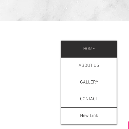
MENU
HOME
ABOUT US
GALLERY
CONTACT
New Link