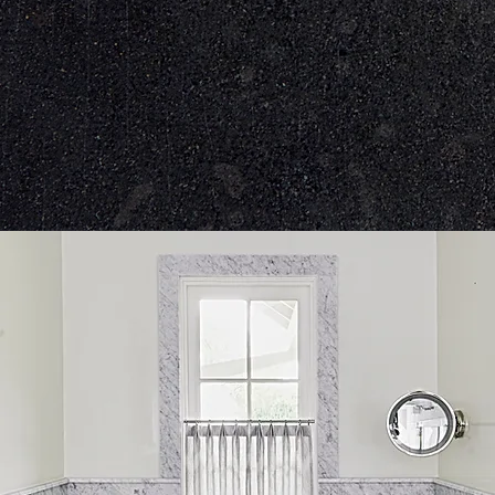
With our proprietary 
we create the most pre
and measuremen